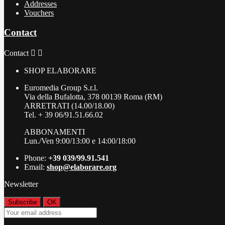
Addresses
Vouchers
Contact
Contact


SHOP ELABORARE
Euromedia Group S.r.l.
Via della Bufalotta, 378 00139 Roma (RM)
ARRETRATI (14.00/18.00)
Tel. + 39 06/91.51.66.02
ABBONAMENTI
Lun./Ven 9:00/13:00 e 14:00/18:00
Phone:
+39 039/99.91.541
Email:
shop@elaborare.org
Newsletter