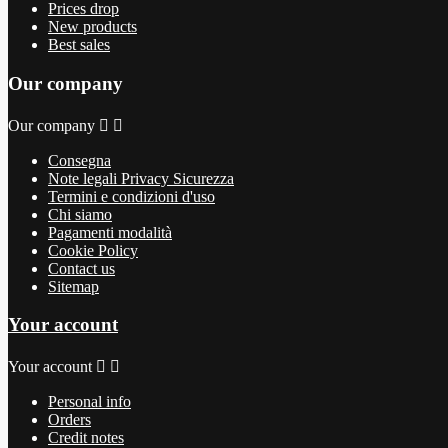
Prices drop
New products
Best sales
Our company
Our company


Consegna
Note legali Privacy Sicurezza
Termini e condizioni d'uso
Chi siamo
Pagamenti modalità
Cookie Policy
Contact us
Sitemap
Your account
Your account


Personal info
Orders
Credit notes