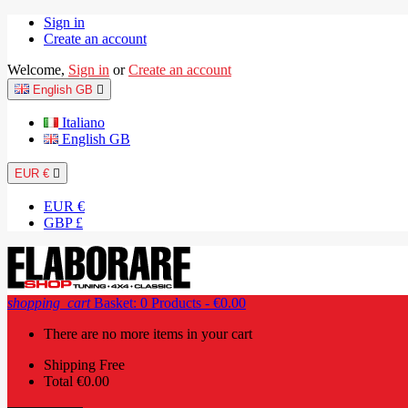
Sign in
Create an account
Welcome,
Sign in
or
Create an account
English GB

Italiano
English GB
EUR €

EUR €
GBP £
shopping_cart
Basket:
0
Products - €0.00
There are no more items in your cart
Shipping
Free
Total
€0.00