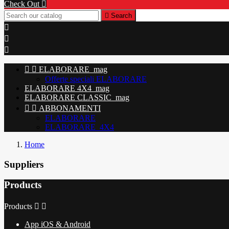
Check Out


Search





ELABORARE_mag
Offerte speciali ELABORARE
ELABORARE 4X4_mag
ELABORARE CLASSIC_mag


ABBONAMENTI
ELABORARE
ELABORARE_4X4
Home
Suppliers
Products
Products


App iOS & Android