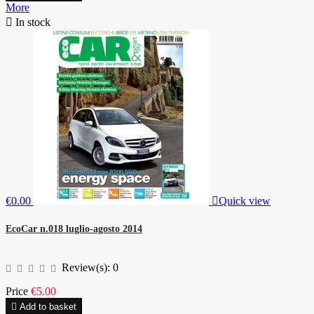
More

In stock
€0.00

Quick view
EcoCar n.018 luglio-agosto 2014
Review(s):
0
Price
€5.00

Add to basket