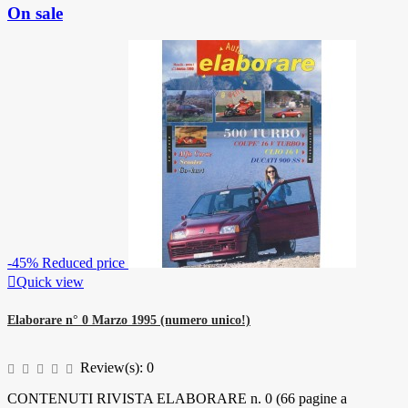
On sale
-45%
Reduced price

Quick view
Elaborare n° 0 Marzo 1995 (numero unico!)
Review(s):
0
CONTENUTI RIVISTA ELABORARE n. 0 (66 pagine a