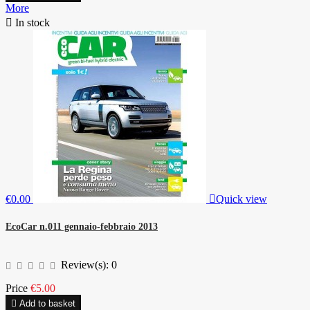
More

In stock
€0.00

Quick view
EcoCar n.011 gennaio-febbraio 2013
Review(s):
0
Price
€5.00

Add to basket