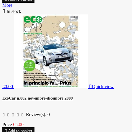
More

In stock
€0.00

Quick view
EcoCar n.002 novembre-dicembre 2009
Review(s):
0
Price
€5.00

Add to basket