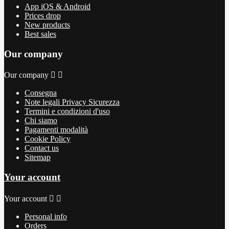
App iOS & Android
Prices drop
New products
Best sales
Our company
Our company


Consegna
Note legali Privacy Sicurezza
Termini e condizioni d'uso
Chi siamo
Pagamenti modalità
Cookie Policy
Contact us
Sitemap
Your account
Your account


Personal info
Orders