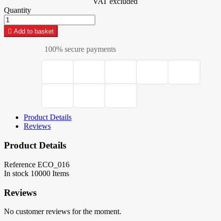
VAT excluded
Quantity

Add to basket
100% secure payments
Product Details
Reviews
Product Details
Reference
ECO_016
In stock
10000 Items
Reviews
No customer reviews for the moment.