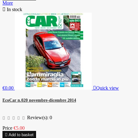
More

In stock
€0.00

Quick view
EcoCar n.020 novembre-dicembre 2014
Review(s):
0
Price
€5.00

Add to basket