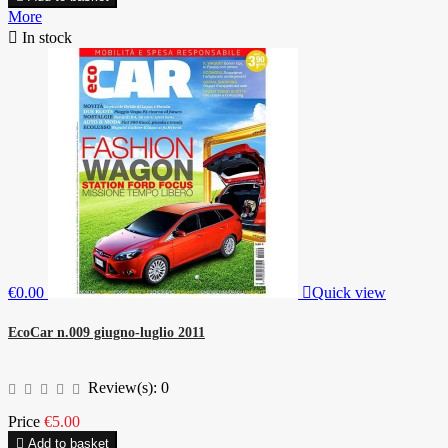
More

In stock
€0.00

Quick view
EcoCar n.009 giugno-luglio 2011
Review(s):
0
Price
€5.00

Add to basket