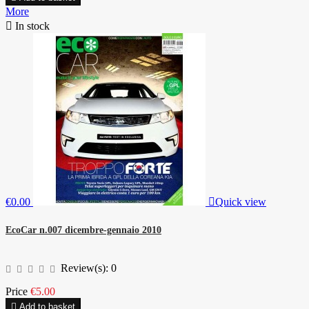
More

In stock
€0.00

Quick view
EcoCar n.007 dicembre-gennaio 2010
Review(s):
0
Price
€5.00

Add to basket