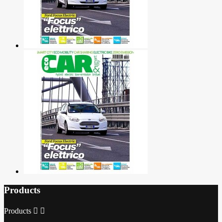
Products
Products

