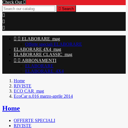
Check Out


Search





ELABORARE_mag
Offerte speciali ELABORARE
ELABORARE 4X4_mag
ELABORARE CLASSIC_mag


ABBONAMENTI
ELABORARE
ELABORARE_4X4
Home
RIVISTE
ECO CAR_mag
EcoCar n.016 marzo-aprile 2014
Home
OFFERTE SPECIALI
RIVISTE