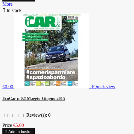
More

In stock
€0.00

Quick view
EcoCar n.021Maggio-Giugno 2015
Review(s):
0
Price
€5.00

Add to basket