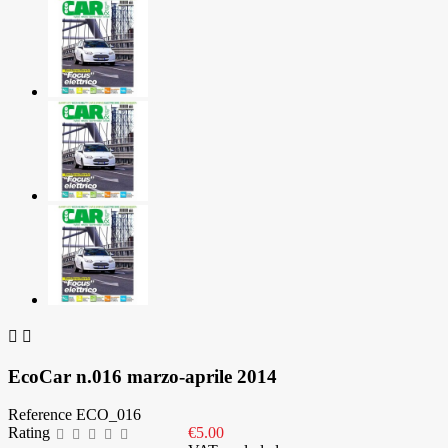


EcoCar n.016 marzo-aprile 2014
Reference
ECO_016
Rating
€5.00