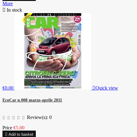
More

In stock
€0.00

Quick view
EcoCar n.008 marzo-aprile 2011
Review(s):
0
Price
€5.00

Add to basket