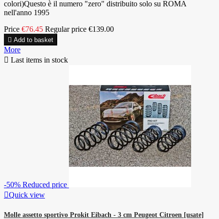
colori)Questo è il numero "zero" distribuito solo su ROMA
nell'anno 1995
Price
€76.45
Regular price
€139.00

Add to basket
More

Last items in stock
-50%
Reduced price

Quick view
Molle assetto sportivo Prokit Eibach - 3 cm Peugeot Citroen [usate]