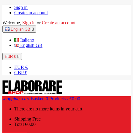
Sign in
Create an account
Welcome,
Sign in
or
Create an account
English GB

Italiano
English GB
EUR €

EUR €
GBP £
shopping_cart
Basket:
0
Products - €0.00
There are no more items in your cart
Shipping
Free
Total
€0.00