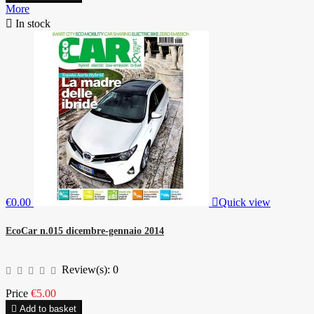
More

In stock
€0.00

Quick view
EcoCar n.015 dicembre-gennaio 2014
Review(s):
0
Price
€5.00

Add to basket