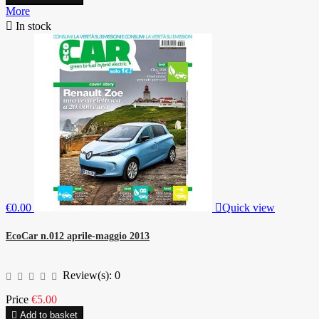
More

In stock
€0.00

Quick view
EcoCar n.012 aprile-maggio 2013
Review(s):
0
Price
€5.00

Add to basket