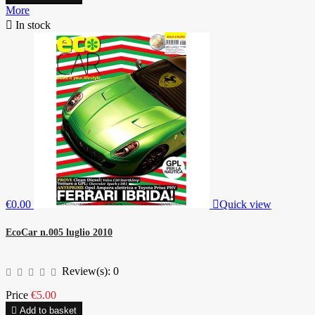
More

In stock
€0.00

Quick view
EcoCar n.005 luglio 2010
Review(s):
0
Price
€5.00

Add to basket