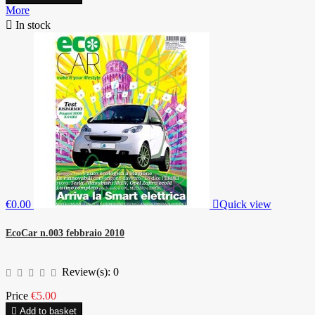
More

In stock
€0.00

Quick view
EcoCar n.003 febbraio 2010
Review(s):
0
Price
€5.00

Add to basket