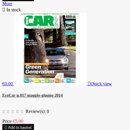
More

In stock
€0.00

Quick view
EcoCar n.017 maggio-giugno 2014
Review(s):
0
Price
€5.00

Add to basket