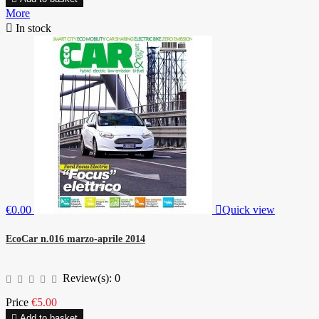
More

In stock
€0.00

Quick view
EcoCar n.016 marzo-aprile 2014
Review(s):
0
Price
€5.00

Add to basket