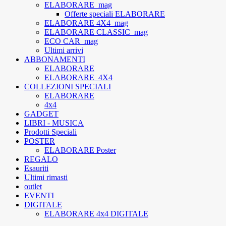
ELABORARE_mag
Offerte speciali ELABORARE
ELABORARE 4X4_mag
ELABORARE CLASSIC_mag
ECO CAR_mag
Ultimi arrivi
ABBONAMENTI
ELABORARE
ELABORARE_4X4
COLLEZIONI SPECIALI
ELABORARE
4x4
GADGET
LIBRI - MUSICA
Prodotti Speciali
POSTER
ELABORARE Poster
REGALO
Esauriti
Ultimi rimasti
outlet
EVENTI
DIGITALE
ELABORARE 4x4 DIGITALE