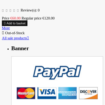
Review(s):
0
Price
€60.00
Regular price
€120.00

Add to basket
More

Out-of-Stock
All sale products

Banner