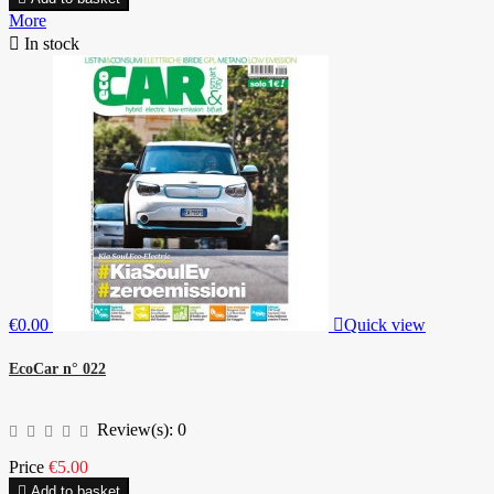
More

In stock
€0.00

Quick view
EcoCar n° 022
Review(s):
0
Price
€5.00

Add to basket