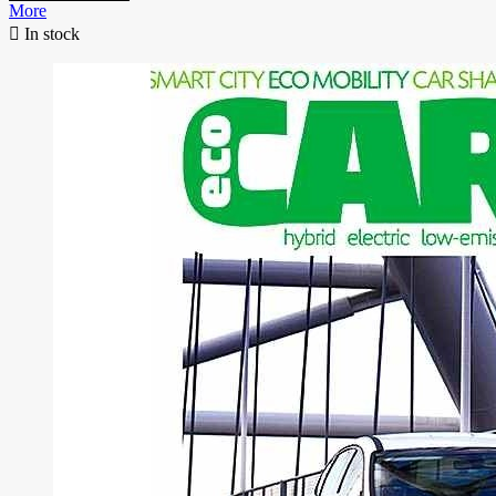
More

In stock