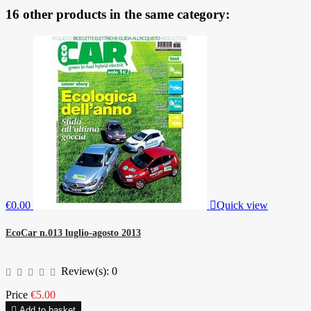
16 other products in the same category:
€0.00

Quick view
EcoCar n.013 luglio-agosto 2013
Review(s):
0
Price
€5.00

Add to basket